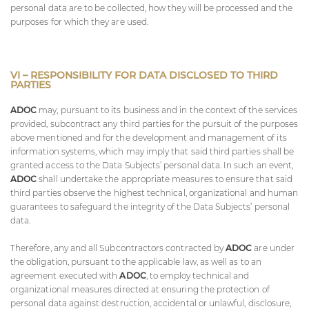
personal data are to be collected, how they will be processed and the
purposes for which they are used.
VI – RESPONSIBILITY FOR DATA DISCLOSED TO THIRD
PARTIES
ADOC
may, pursuant to its business and in the context of the services
provided, subcontract any third parties for the pursuit of the purposes
above mentioned and for the development and management of its
information systems, which may imply that said third parties shall be
granted access to the Data Subjects’ personal data. In such an event,
ADOC
shall undertake the appropriate measures to ensure that said
third parties observe the highest technical, organizational and human
guarantees to safeguard the integrity of the Data Subjects’ personal
data.
Therefore, any and all Subcontractors contracted by
ADOC
are under
the obligation, pursuant to the applicable law, as well as to an
agreement executed with
ADOC
, to employ technical and
organizational measures directed at ensuring the protection of
personal data against destruction, accidental or unlawful, disclosure,