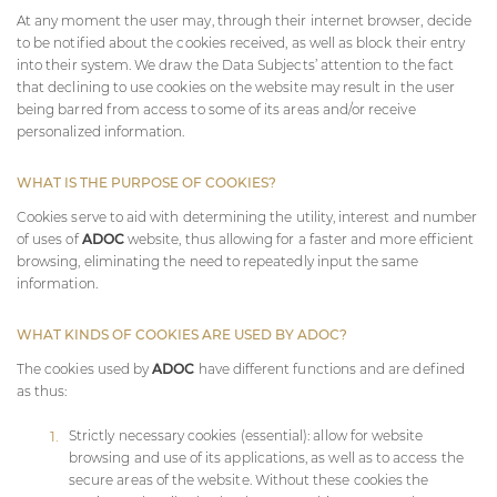
At any moment the user may, through their internet browser, decide
to be notified about the cookies received, as well as block their entry
into their system. We draw the Data Subjects’ attention to the fact
that declining to use cookies on the website may result in the user
being barred from access to some of its areas and/or receive
personalized information.
WHAT IS THE PURPOSE OF COOKIES?
Cookies serve to aid with determining the utility, interest and number
of uses of
ADOC
website, thus allowing for a faster and more efficient
browsing, eliminating the need to repeatedly input the same
information.
WHAT KINDS OF COOKIES ARE USED BY
ADOC
?
The cookies used by
ADOC
have different functions and are defined
as thus:
Strictly necessary cookies (essential): allow for website
browsing and use of its applications, as well as to access the
secure areas of the website. Without these cookies the