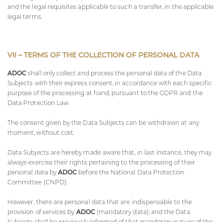
and the legal requisites applicable to such a transfer, in the applicable
legal terms.
VII – TERMS OF THE COLLECTION OF PERSONAL DATA
ADOC
shall only collect and process the personal data of the Data
Subjects with their express consent, in accordance with each specific
purpose of the processing at hand, pursuant to the GDPR and the
Data Protection Law.
The consent given by the Data Subjects can be withdrawn at any
moment, without cost.
Data Subjects are hereby made aware that, in last instance, they may
always exercise their rights pertaining to the processing of their
personal data by
ADOC
before the National Data Protection
Committee (CNPD).
However, there are personal data that are indispensable to the
provision of services by
ADOC
(mandatory data), and the Data
Subjects shall be previously informed of that mandatory nature of the