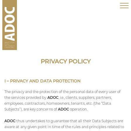
PRIVACY POLICY
I – PRIVACY AND DATA PROTECTION
The privacy and the protection of the personal data of every user of
the services provided by
ADOC
, i.e., clients, suppliers, partners,
employees, contractors, homeowners, tenants, etc. (the “Data
Subjects”), are key concerns of
ADOC
operation.
ADOC
thus undertakes to guarantee that all their Data Subjects are
aware at any given point in time of the rules and principles related to