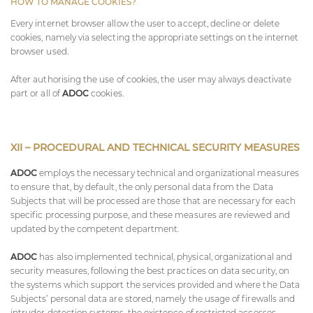
HOW TO MANAGE COOKIES?
Every internet browser allow the user to accept, decline or delete
cookies, namely via selecting the appropriate settings on the internet
browser used.
After authorising the use of cookies, the user may always deactivate
part or all of
ADOC
cookies.
XII – PROCEDURAL AND TECHNICAL SECURITY MEASURES
ADOC
employs the necessary technical and organizational measures
to ensure that, by default, the only personal data from the Data
Subjects that will be processed are those that are necessary for each
specific processing purpose, and these measures are reviewed and
updated by the competent department.
ADOC
has also implemented technical, physical, organizational and
security measures, following the best practices on data security, on
the systems which support the services provided and where the Data
Subjects’ personal data are stored, namely the usage of firewalls and
intruder detection systems, the existence of restricted accesses –