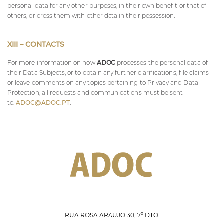
personal data for any other purposes, in their own benefit or that of
others, or cross them with other data in their possession.
XIII – CONTACTS
For more information on how
ADOC
processes the personal data of
their Data Subjects, or to obtain any further clarifications, file claims
or leave comments on any topics pertaining to Privacy and Data
Protection, all requests and communications must be sent
to:
ADOC@ADOC.PT
.
RUA ROSA ARAÚJO 30, 7º DTO