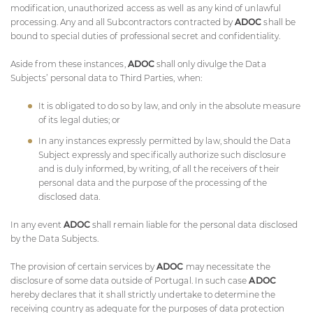
modification, unauthorized access as well as any kind of unlawful
processing. Any and all Subcontractors contracted by
ADOC
shall be
bound to special duties of professional secret and confidentiality.
Aside from these instances,
ADOC
shall only divulge the Data
Subjects’ personal data to Third Parties, when:
It is obligated to do so by law, and only in the absolute measure
of its legal duties; or
In any instances expressly permitted by law, should the Data
Subject expressly and specifically authorize such disclosure
and is duly informed, by writing, of all the receivers of their
personal data and the purpose of the processing of the
disclosed data.
In any event
ADOC
shall remain liable for the personal data disclosed
by the Data Subjects.
The provision of certain services by
ADOC
may necessitate the
disclosure of some data outside of Portugal. In such case
ADOC
hereby declares that it shall strictly undertake to determine the
receiving country as adequate for the purposes of data protection