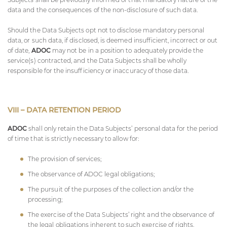
data and the consequences of the non-disclosure of such data.
Should the Data Subjects opt not to disclose mandatory personal
data, or such data, if disclosed, is deemed insufficient, incorrect or out
of date,
ADOC
may not be in a position to adequately provide the
service(s) contracted, and the Data Subjects shall be wholly
responsible for the insufficiency or inaccuracy of those data.
VIII – DATA RETENTION PERIOD
ADOC
shall only retain the Data Subjects’ personal data for the period
of time that is strictly necessary to allow for:
The provision of services;
The observance of
ADOC
legal obligations;
The pursuit of the purposes of the collection and/or the
processing;
The exercise of the Data Subjects’ right and the observance of
the legal obligations inherent to such exercise of rights.