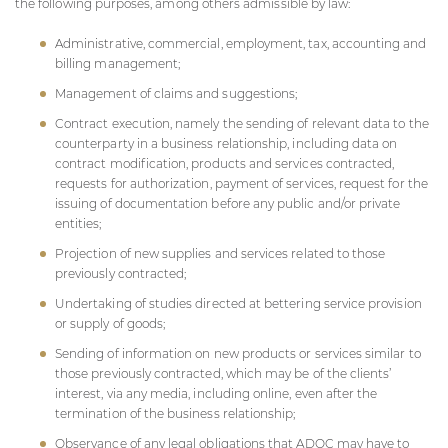
the following purposes, among others admissible by law:
Administrative, commercial, employment, tax, accounting and
billing management;
Management of claims and suggestions;
Contract execution, namely the sending of relevant data to the
counterparty in a business relationship, including data on
contract modification, products and services contracted,
requests for authorization, payment of services, request for the
issuing of documentation before any public and/or private
entities;
Projection of new supplies and services related to those
previously contracted;
Undertaking of studies directed at bettering service provision
or supply of goods;
Sending of information on new products or services similar to
those previously contracted, which may be of the clients’
interest, via any media, including online, even after the
termination of the business relationship;
Observance of any legal obligations that
ADOC
may have to