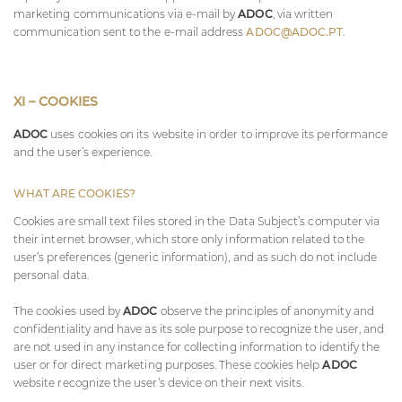
marketing communications via e-mail by
ADOC
, via written
communication sent to the e-mail address
ADOC@ADOC.PT
.
XI – COOKIES
ADOC
uses cookies on its website in order to improve its performance
and the user’s experience.
WHAT ARE COOKIES?
Cookies are small text files stored in the Data Subject’s computer via
their internet browser, which store only information related to the
user’s preferences (generic information), and as such do not include
personal data.
The cookies used by
ADOC
observe the principles of anonymity and
confidentiality and have as its sole purpose to recognize the user, and
are not used in any instance for collecting information to identify the
user or for direct marketing purposes. These cookies help
ADOC
website recognize the user’s device on their next visits.