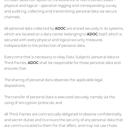
physical and logical – operation logging and corresponding survey
and auditing, collecting and transmitting personal data via secure
channels.
All personal data collected by
ADOC
are stored securely in its systems,
which are located on a data center belonging to
ADOC
itself, which is
secured with every physical and logical security measures
indispensible to the protection of personal data.
Every time that is necessary to relay Data Subjects’ personal data to
Third Parties,
ADOC
shall be responsible for those personal data and
ensures that:
The sharing of personal data observes the applicable legal
dispositions;
The transfer of personal data is executed securely, namely via the
using of encryption protocols; and
All Third Parties are contractually obligated to observe confidentiality
and secret duties and to ensure the security of any personal data that
are communicated to them for that effect, and may not use those