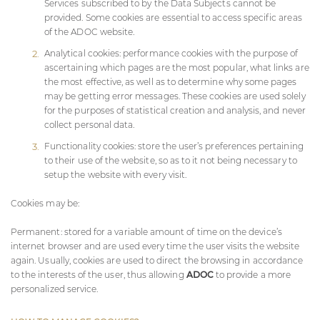
Services subscribed to by the Data Subjects cannot be
provided. Some cookies are essential to access specific areas
of the
ADOC
website.
Analytical cookies: performance cookies with the purpose of
ascertaining which pages are the most popular, what links are
the most effective, as well as to determine why some pages
may be getting error messages. These cookies are used solely
for the purposes of statistical creation and analysis, and never
collect personal data.
Functionality cookies: store the user’s preferences pertaining
to their use of the website, so as to it not being necessary to
setup the website with every visit.
Cookies may be:
Permanent: stored for a variable amount of time on the device’s
internet browser and are used every time the user visits the website
again. Usually, cookies are used to direct the browsing in accordance
to the interests of the user, thus allowing
ADOC
to provide a more
personalized service.