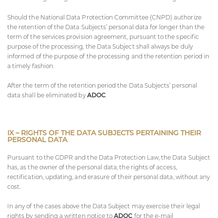
Should the National Data Protection Committee (CNPD) authorize
the retention of the Data Subjects’ personal data for longer than the
term of the services provision agreement, pursuant to the specific
purpose of the processing, the Data Subject shall always be duly
informed of the purpose of the processing and the retention period in
a timely fashion.
After the term of the retention period the Data Subjects’ personal
data shall be eliminated by
ADOC
.
IX – RIGHTS OF THE DATA SUBJECTS PERTAINING THEIR
PERSONAL DATA
Pursuant to the GDPR and the Data Protection Law, the Data Subject
has, as the owner of the personal data, the rights of access,
rectification, updating, and erasure of their personal data, without any
cost.
In any of the cases above the Data Subject may exercise their legal
rights by sending a written notice to
ADOC
for the e-mail