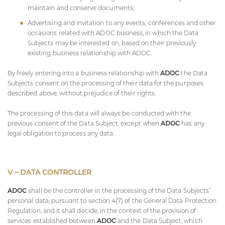
maintain and conserve documents;
Advertising and invitation to any events, conferences and other
occasions related with
ADOC
business, in which the Data
Subjects may be interested on, based on their previously
existing business relationship with
ADOC
.
By freely entering into a business relationship with
ADOC
the Data
Subjects consent on the processing of their data for the purposes
described above, without prejudice of their rights.
The processing of this data will always be conducted with the
previous consent of the Data Subject, except when
ADOC
has any
legal obligation to process any data.
V – DATA CONTROLLER
ADOC
shall be the controller in the processing of the Data Subjects’
personal data, pursuant to section 4(7) of the General Data Protection
Regulation, and it shall decide, in the context of the provision of
services established between
ADOC
and the Data Subject, which