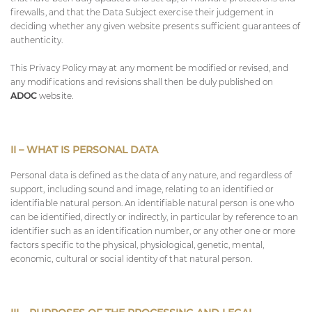
firewalls, and that the Data Subject exercise their judgement in
deciding whether any given website presents sufficient guarantees of
authenticity.
This Privacy Policy may at any moment be modified or revised, and
any modifications and revisions shall then be duly published on
ADOC
website.
II – WHAT IS PERSONAL DATA
Personal data is defined as the data of any nature, and regardless of
support, including sound and image, relating to an identified or
identifiable natural person. An identifiable natural person is one who
can be identified, directly or indirectly, in particular by reference to an
identifier such as an identification number, or any other one or more
factors specific to the physical, physiological, genetic, mental,
economic, cultural or social identity of that natural person.