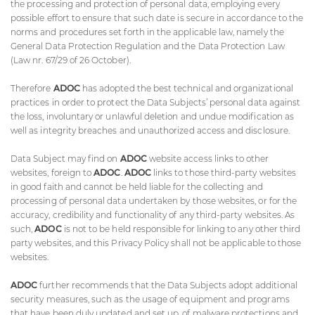
the processing and protection of personal data, employing every
possible effort to ensure that such date is secure in accordance to the
norms and procedures set forth in the applicable law, namely the
General Data Protection Regulation and the Data Protection Law
(Law nr. 67/29 of 26 October).
Therefore
ADOC
has adopted the best technical and organizational
practices in order to protect the Data Subjects’ personal data against
the loss, involuntary or unlawful deletion and undue modification as
well as integrity breaches and unauthorized access and disclosure.
Data Subject may find on
ADOC
website access links to other
websites, foreign to
ADOC
.
ADOC
links to those third-party websites
in good faith and cannot be held liable for the collecting and
processing of personal data undertaken by those websites, or for the
accuracy, credibility and functionality of any third-party websites. As
such,
ADOC
is not to be held responsible for linking to any other third
party websites, and this Privacy Policy shall not be applicable to those
websites.
ADOC
further recommends that the Data Subjects adopt additional
security measures, such as the usage of equipment and programs
that have been duly updated and set up, of malware protections and