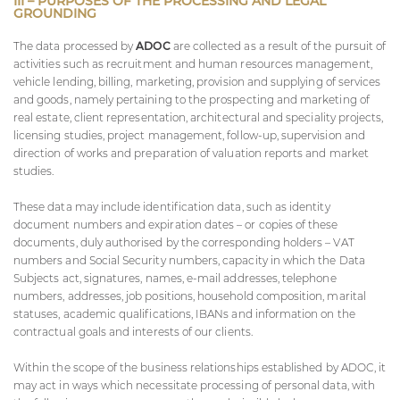
III – PURPOSES OF THE PROCESSING AND LEGAL
GROUNDING
The data processed by
ADOC
are collected as a result of the pursuit of
activities such as recruitment and human resources management,
vehicle lending, billing, marketing, provision and supplying of services
and goods, namely pertaining to the prospecting and marketing of
real estate, client representation, architectural and speciality projects,
licensing studies, project management, follow-up, supervision and
direction of works and preparation of valuation reports and market
studies.
These data may include identification data, such as identity
document numbers and expiration dates – or copies of these
documents, duly authorised by the corresponding holders – VAT
numbers and Social Security numbers, capacity in which the Data
Subjects act, signatures, names, e-mail addresses, telephone
numbers, addresses, job positions, household composition, marital
statuses, academic qualifications, IBANs and information on the
contractual goals and interests of our clients.
Within the scope of the business relationships established by ADOC, it
may act in ways which necessitate processing of personal data, with