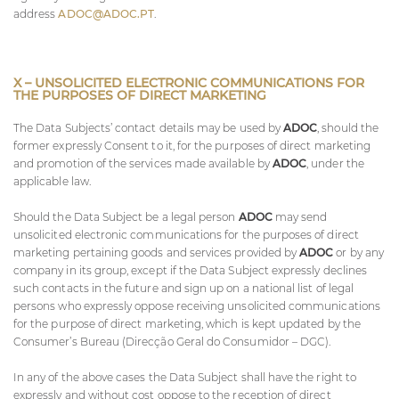
address
ADOC@ADOC.PT
.
X – UNSOLICITED ELECTRONIC COMMUNICATIONS FOR
THE PURPOSES OF DIRECT MARKETING
The Data Subjects’ contact details may be used by
ADOC
, should the
former expressly Consent to it, for the purposes of direct marketing
and promotion of the services made available by
ADOC
, under the
applicable law.
Should the Data Subject be a legal person
ADOC
may send
unsolicited electronic communications for the purposes of direct
marketing pertaining goods and services provided by
ADOC
or by any
company in its group, except if the Data Subject expressly declines
such contacts in the future and sign up on a national list of legal
persons who expressly oppose receiving unsolicited communications
for the purpose of direct marketing, which is kept updated by the
Consumer’s Bureau (Direcção Geral do Consumidor – DGC).
In any of the above cases the Data Subject shall have the right to
expressly and without cost oppose to the reception of direct